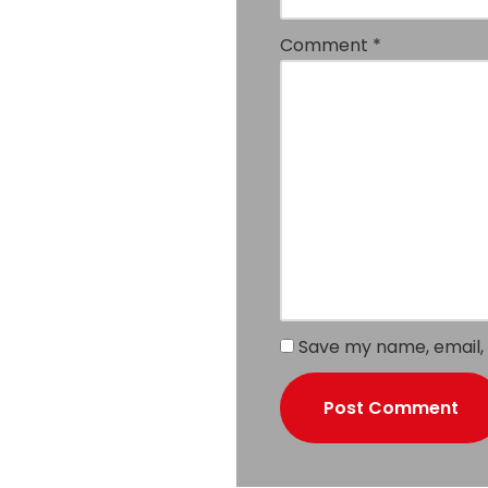
Comment
*
Save my name, email, 