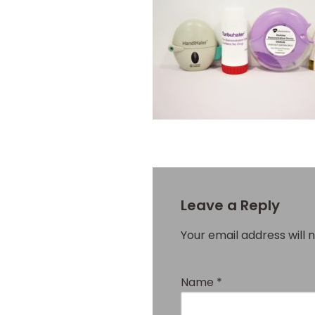
Leave a Reply
Your email address will 
Name
*