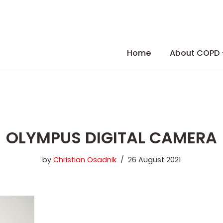
Skip
to
Home
About COPD
content
OLYMPUS DIGITAL CAMERA
by
Christian Osadnik
26 August 2021