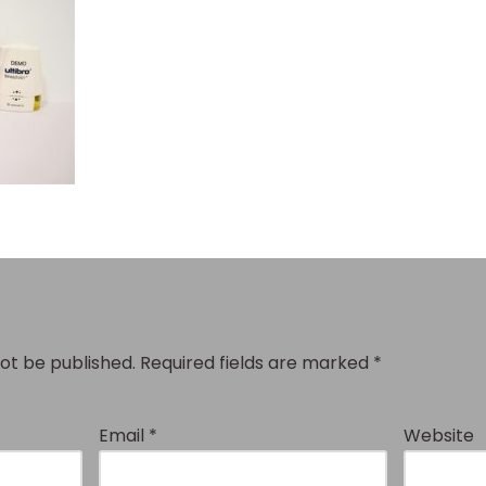
not be published.
Required fields are marked
*
Email
*
Website