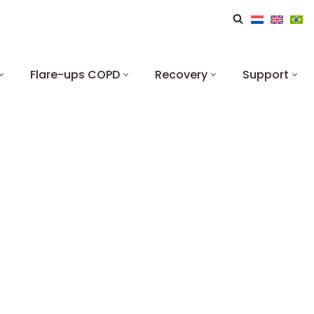
Flare-ups COPD
Recovery
Support