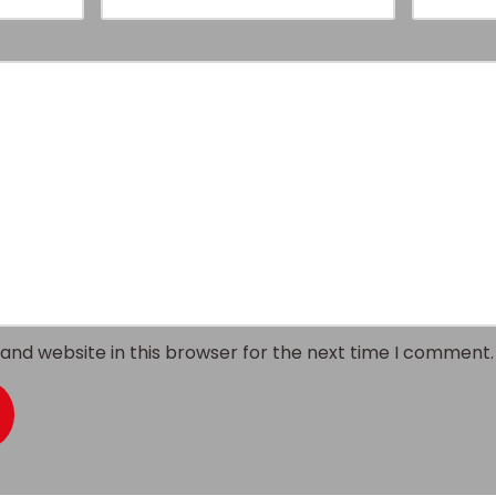
and website in this browser for the next time I comment.