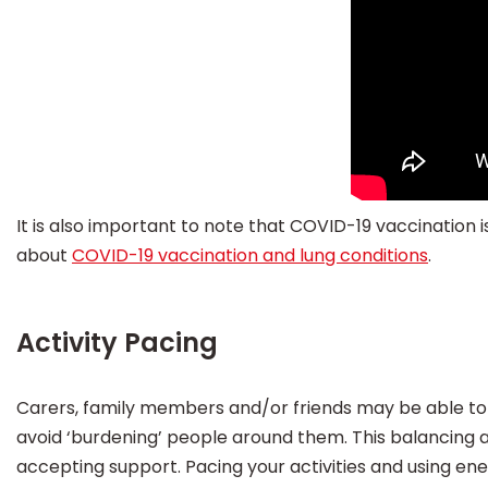
It is also important to note that COVID-19 vaccinatio
about
COVID-19 vaccination and lung conditions
.
Activity Pacing
Carers, family members and/or friends may be able to
avoid ‘burdening’ people around them. This balancing ac
accepting support. Pacing your activities and using en