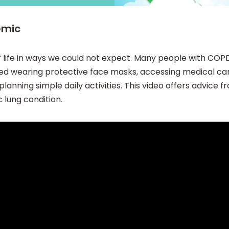
emic
 life in ways we could not expect. Many people with COP
uded wearing protective face masks, accessing medical c
anning simple daily activities. This video offers advice 
 lung condition.