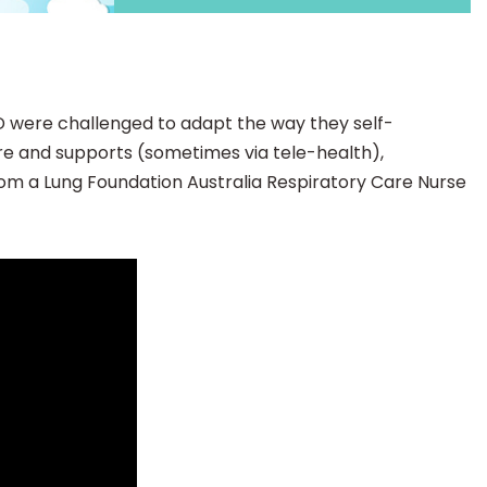
D were challenged to adapt the way they self-
are and supports (sometimes via tele-health),
from a Lung Foundation Australia Respiratory Care Nurse