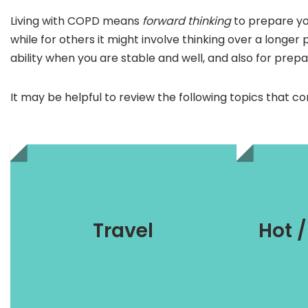
Living with COPD means
forward thinking
to prepare you
while for others it might involve thinking over a longer 
ability when you are stable and well, and also for prepa
It may be helpful to review the following topics that 
Preparation
s
Travel
Hot 
travelling with oxygen