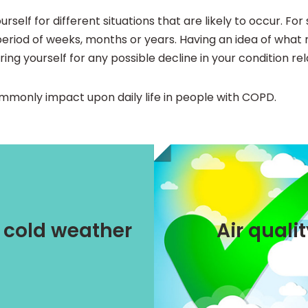
rself for different situations that are likely to occur. Fo
period of weeks, months or years. Having an idea of what mi
ring yourself for any possible decline in your condition re
commonly impact upon daily life in people with COPD.
AirRater
trategies
/ cold weather
Air quali