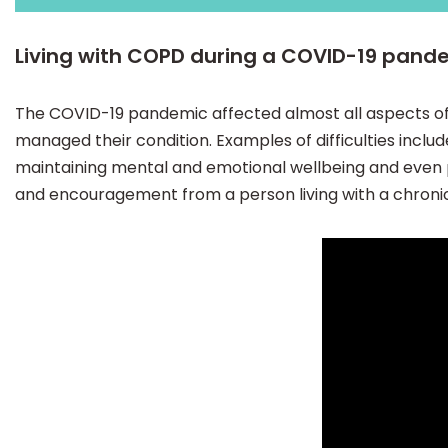
Living with COPD during a COVID-19 pand
The COVID-19 pandemic affected almost all aspects of
managed their condition. Examples of difficulties incl
maintaining mental and emotional wellbeing and even pl
and encouragement from a person living with a chronic