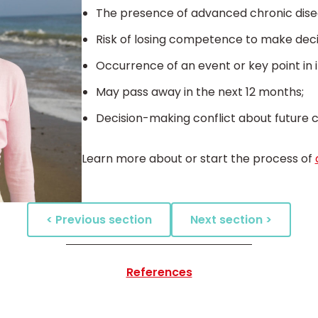
The presence of advanced chronic dise
Risk of losing competence to make deci
Occurrence of an event or key point in ill
May pass away in the next 12 months;
Decision-making conflict about future ca
Learn more about or start the process of
< Previous section
Next section >
References