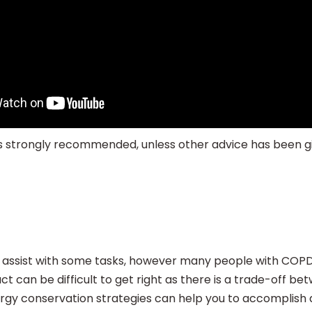
n is strongly recommended, unless other advice has been 
 assist with some tasks, however many people with COPD 
t can be difficult to get right as there is a trade-off b
ergy conservation strategies can help you to accomplish d