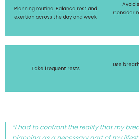
Avoid 
Planning routine. Balance rest and
Consider r
exertion across the day and week
Use breath
Take frequent rests
“I had to confront the reality that my br
planning as a necessary part of my lifesty