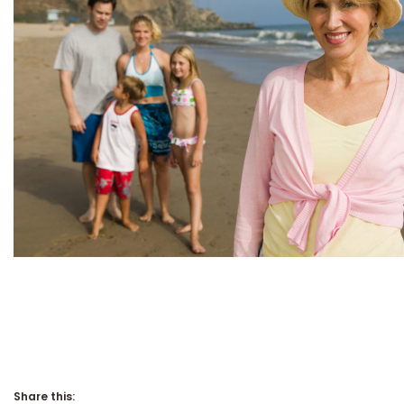
Share this: