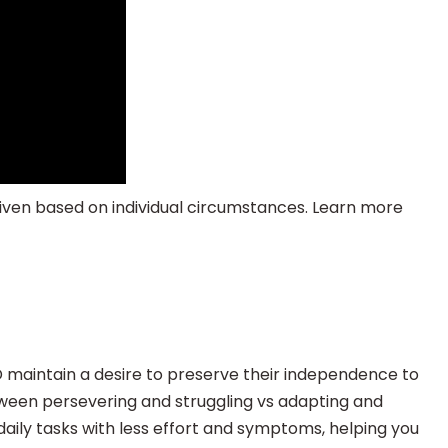
given based on individual circumstances. Learn more
maintain a desire to preserve their independence to
etween persevering and struggling vs adapting and
aily tasks with less effort and symptoms, helping you