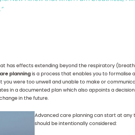
.”
at has effects extending beyond the respiratory (breathi
are planning
is a process that enables you to formalise 
t you were too unwell and unable to make or communicate
tes in a documented plan which also appoints a decision-
 change in the future.
Advanced care planning can start at any 
should be intentionally considered: