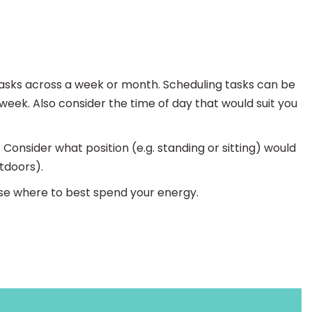
 tasks across a week or month. Scheduling tasks can be
 week. Also consider the time of day that would suit you
 Consider what position (e.g. standing or sitting) would
tdoors).
tise where to best spend your energy.