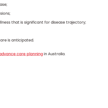
ase;
sions;
ness that is significant for disease trajectory;
re is anticipated.
advance care planning
in Australia.