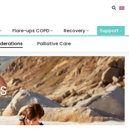
Flare-ups COPD
Recovery
Support
iderations
Palliative Care
S