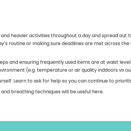
ht and heavier activities throughout a day and spread out
day’s routine or making sure deadlines are met across the
teps and ensuring frequently used items are at waist level.
vironment (e.g. temperature or air quality inddoors vs ou
rself. Learn to ask for help so you can continue to priori
n and breathing techniques will be useful here.