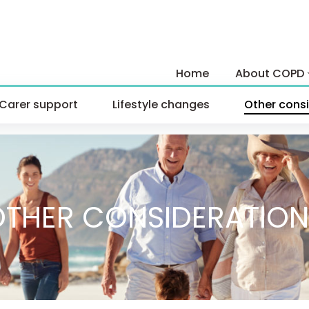
Skip
to
Home
About COPD
content
Carer support
Lifestyle changes
Other cons
OTHER CONSIDERATION