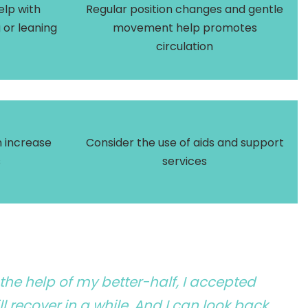
elp with
Regular position changes and gentle
g or leaning
movement help promotes
circulation
 increase
Consider the use of aids and support
s
services
 the help of my better-half, I accepted
l recover in a while. And I can look back