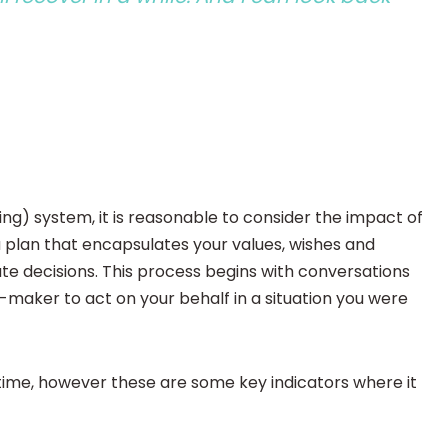
ng) system, it is reasonable to consider the impact of
a plan that encapsulates your values, wishes and
 decisions. This process begins with conversations
maker to act on your behalf in a situation you were
time, however these are some key indicators where it