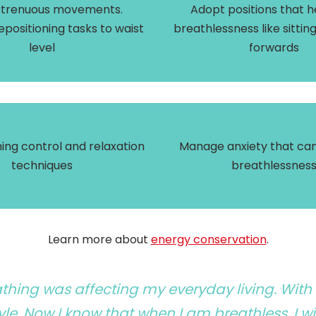
strenuous movements.
Adopt positions that h
epositioning tasks to waist
breathlessness like sittin
level
forwards
ing control and relaxation
Manage anxiety that can
techniques
breathlessnes
Learn more about
energy conservation
.
eathing was affecting my everyday living. With
le. Now I know that when I am breathless, I wil