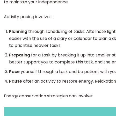
to maintain your independence.
Activity pacing involves:
Planning
through scheduling of tasks. Alternate lig
easier with the use of a diary or calendar to plan a 
to prioritise heavier tasks.
Preparing
for a task by breaking it up into smaller s
better support you to complete this task, and the en
Pace
yourself through a task and be patient with you
Pause
after an activity to restore energy. Relaxatio
Energy conservation strategies can involve: