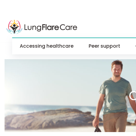
Accessing healthcare
Peer support