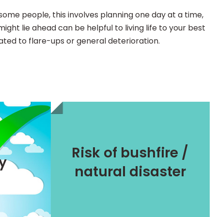
r some people, this involves planning one day at a time,
ght lie ahead can be helpful to living life to your best
lated to flare-ups or general deterioration.
Keeping safe
Risk of bushfire /
Additional strategies
ty
natural disaster