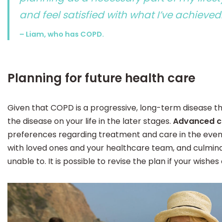
and feel satisfied with what I’ve achieved
– Liam, who has COPD.
Planning for future health care
Given that COPD is a progressive, long-term disease th
the disease on your life in the later stages.
Advanced c
preferences regarding treatment and care in the even
with loved ones and your healthcare team, and culmina
unable to. It is possible to revise the plan if your wishes