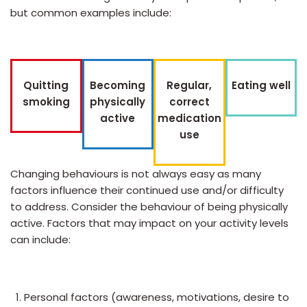
but common examples include:
Quitting
Becoming
Regular,
Eating well
smoking
physically
correct
active
medication
use
Changing behaviours is not always easy as many
factors influence their continued use and/or difficulty
to address. Consider the behaviour of being physically
active. Factors that may impact on your activity levels
can include:
Personal factors (awareness, motivations, desire to