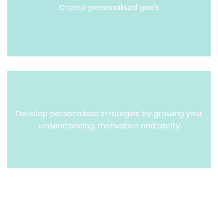
Create personalised goals
Develop personalised strategies by growing your
understanding, motivation and ability