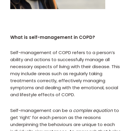
What is self-management in COPD?
Self-management of COPD refers to a person’s
ability and actions to successfully manage all
necessary aspects of living with their disease. This
may include areas such as regularly taking
treatments correctly, effectively managing
symptoms and dealing with the emotional, social
and lifestyle effects of COPD.
Self-management can be a
complex equation
to
get ‘right’ for each person as the reasons
underpinning the behaviours are unique to each