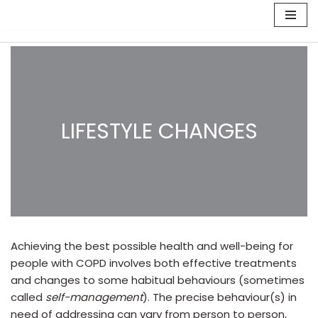
Skip
to
content
LIFESTYLE CHANGES
Achieving the best possible health and well-being for
people with COPD involves both effective treatments
and changes to some habitual behaviours (sometimes
called
self-management
). The precise behaviour(s) in
need of addressing can vary from person to person,