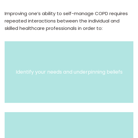
Improving one’s ability to self-manage COPD requires
repeated interactions between the individual and
skilled healthcare professionals in order to:
Identify your needs and underpinning beliefs