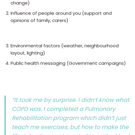
change)
Influence of people around you (support and
opinions of family, carers)
Environmental factors (weather, neighbourhood
layout, lighting)
Public health messaging (Government campaigns)
“It took me by surprise. I didn’t know what
COPD was. I completed a Pulmonary
Rehabilitation program which didn’t just
teach me exercises, but how to make the