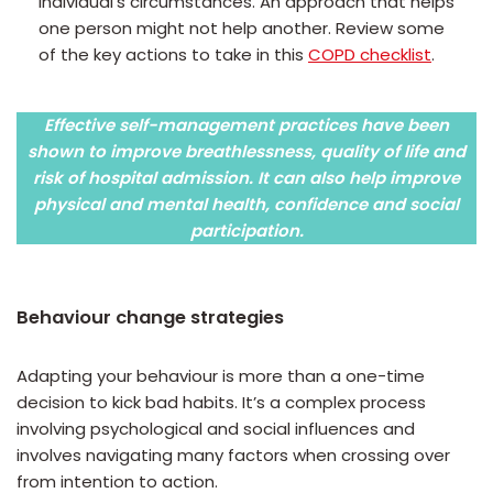
individual’s circumstances. An approach that helps
one person might not help another. Review some
of the key actions to take in this
COPD checklist
.
Effective self-management practices have been
shown to improve breathlessness, quality of life and
risk of hospital admission. It can also help improve
physical and mental health, confidence and social
participation.
Behaviour change strategies
Adapting your behaviour is more than a one-time
decision to kick bad habits. It’s a complex process
involving psychological and social influences and
involves navigating many factors when crossing over
from intention to action.