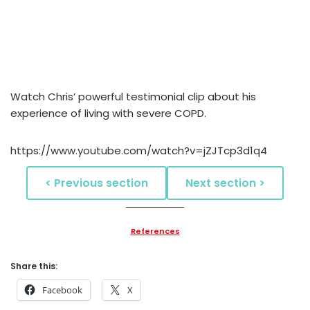
Watch Chris’ powerful testimonial clip about his
experience of living with severe COPD.
https://www.youtube.com/watch?v=jZJTcp3d1q4
< Previous section
Next section >
References
Share this:
Facebook
X