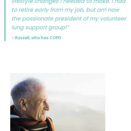
lifestyle changes I needed to make. I had
to retire early from my job, but am now
the passionate president of my volunteer
lung support group!”
– Russell, who has COPD