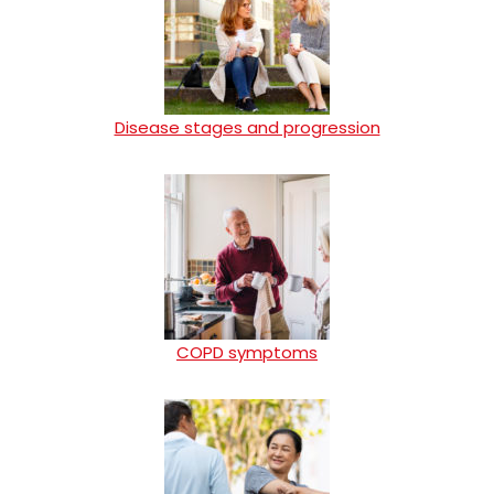
Disease stages and progression
COPD symptoms