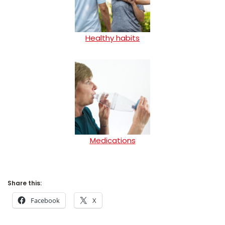
Healthy habits
Medications
Share this:
Facebook
X