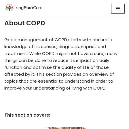
Skip
About COPD
to
content
Good management of COPD starts with accurate
knowledge of its causes, diagnosis, impact and
treatment. While COPD might not have a cure, many
things can be done to reduce its impact on daily
function and optimise the quality of life of those
affected by it. This section provides an overview of
topics that are essential to understand in order to
improve your understanding of living with COPD.
This section covers: