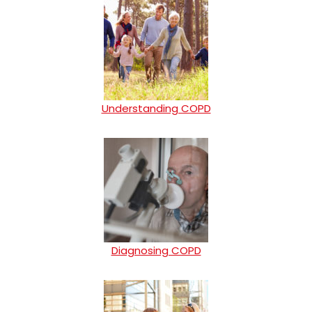
Understanding COPD
Diagnosing COPD