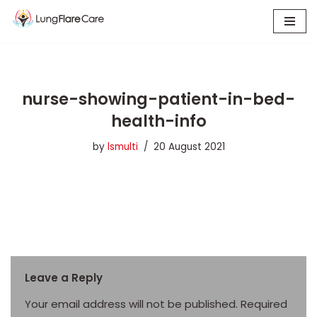
Skip
to
content
nurse-showing-patient-in-bed-
health-info
by
lsmulti
20 August 2021
Leave a Reply
Your email address will not be published.
Required