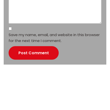
Save my name, email, and website in this browser
for the next time I comment.