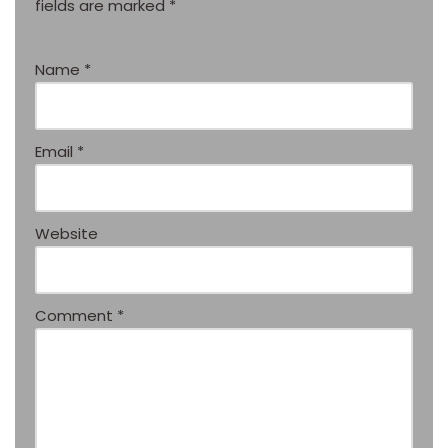
fields are marked
*
Name
*
Email
*
Website
Comment
*