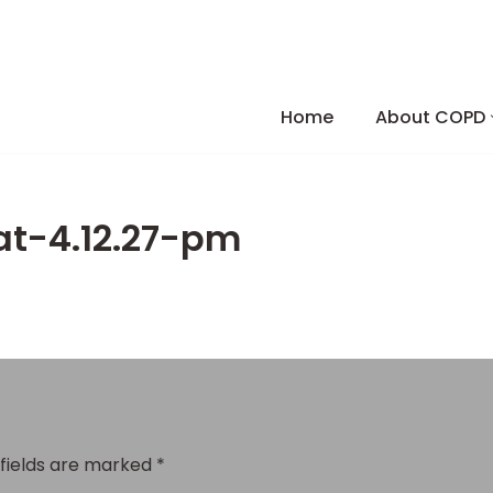
Skip
to
Home
About COPD
content
at-4.12.27-pm
 fields are marked
*