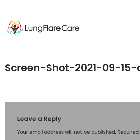
Screen-Shot-2021-09-15-
Leave a Reply
Your email address will not be published.
Required