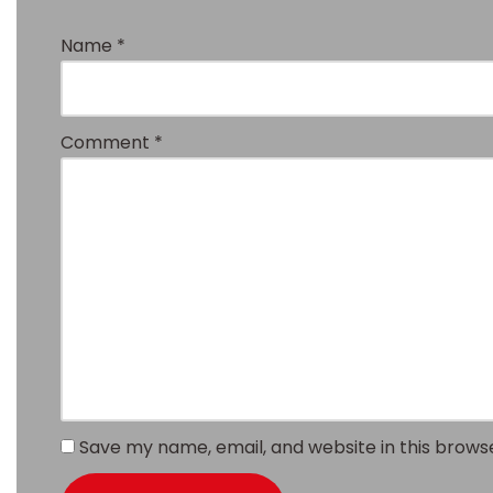
Name
*
Comment
*
Save my name, email, and website in this brows