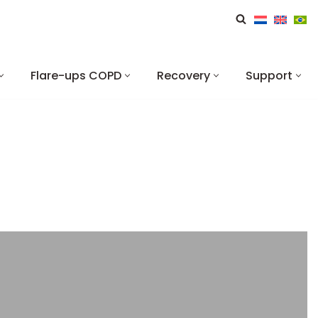
Flare-ups COPD
Recovery
Support