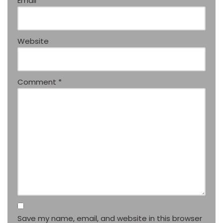
Email
*
Website
Comment
*
Save my name, email, and website in this browser