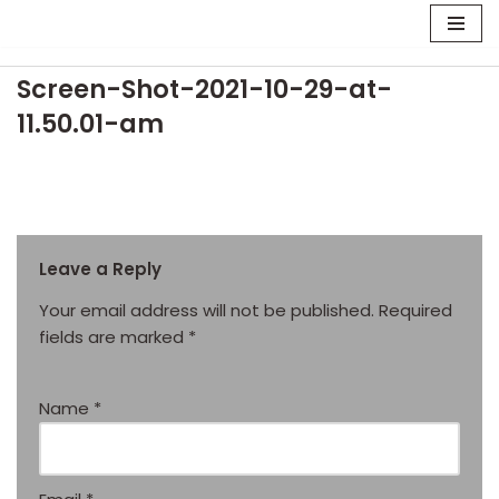
Skip
Screen-Shot-2021-10-29-at-
to
content
11.50.01-am
Leave a Reply
Your email address will not be published.
Required
fields are marked
*
Name
*