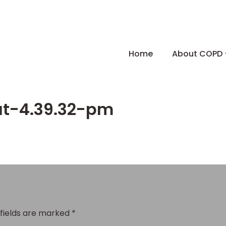
Skip
to
Home
About COPD
content
at-4.39.32-pm
 fields are marked
*