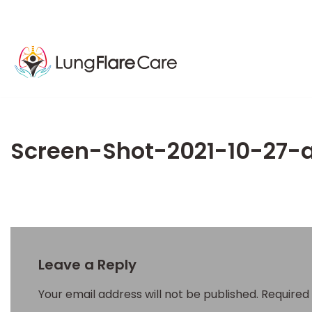
Screen-Shot-2021-10-27-
Leave a Reply
Your email address will not be published.
Required