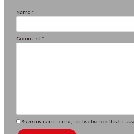
Name
*
Comment
*
Save my name, email, and website in this brows