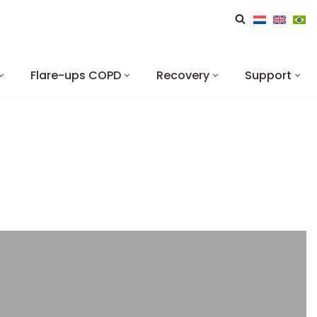
Flare-ups COPD
Recovery
Support