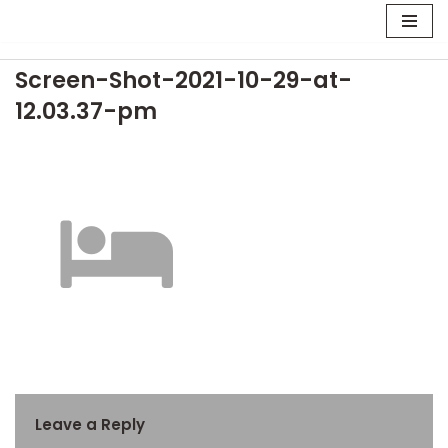
Skip
Screen-Shot-2021-10-29-at-
to
content
12.03.37-pm
Leave a Reply