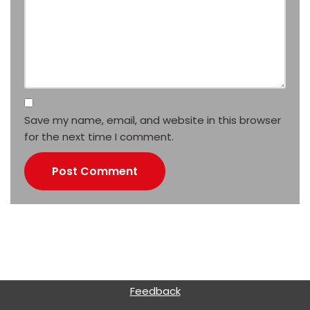
Save my name, email, and website in this browser
for the next time I comment.
Feedback