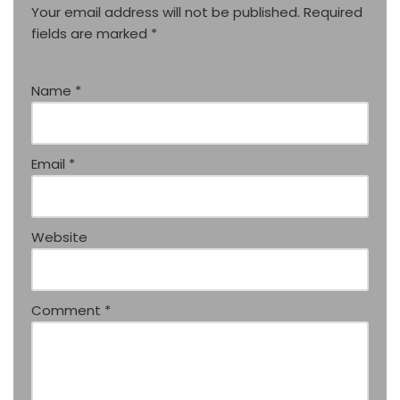
Your email address will not be published.
Required
fields are marked
*
Name
*
Email
*
Website
Comment
*