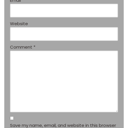
Email
*
Website
Comment
*
Save my name, email, and website in this browser