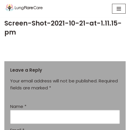
Skip
Screen-Shot-2021-10-21-at-1.11.15-
to
content
pm
Leave a Reply
Your email address will not be published.
Required
fields are marked
*
Name
*