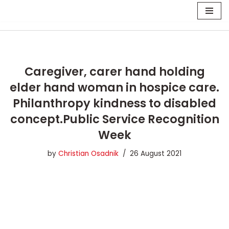
Skip
to
content
Caregiver, carer hand holding
elder hand woman in hospice care.
Philanthropy kindness to disabled
concept.Public Service Recognition
Week
by
Christian Osadnik
26 August 2021