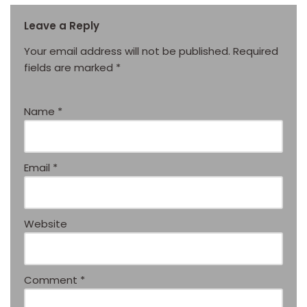
Leave a Reply
Your email address will not be published.
Required
fields are marked
*
Name
*
Email
*
Website
Comment
*