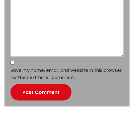
Save my name, email, and website in this browser
for the next time I comment.