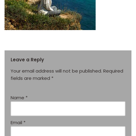
Leave a Reply
Your email address will not be published.
Required
fields are marked
*
Name
*
Email
*