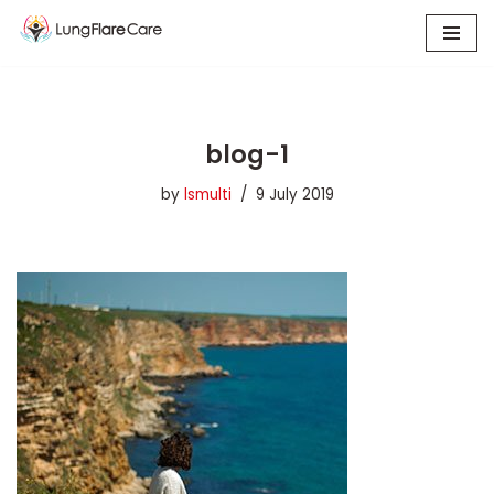
Skip
to
content
blog-1
by
lsmulti
9 July 2019