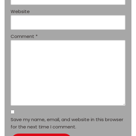
Website
Comment
*
Save my name, email, and website in this browser
for the next time I comment.