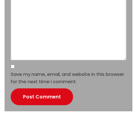
Save my name, email, and website in this browser
for the next time I comment.