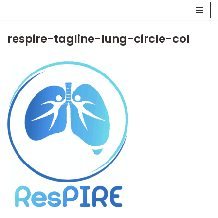
Skip
respire-tagline-lung-circle-col
to
content