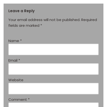
Leave a Reply
Your email address will not be published.
Required
fields are marked
*
Name
*
Email
*
Website
Comment
*