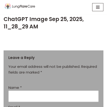
Skip
ChatGPT Image Sep 25, 2025,
to
content
11_28_29 AM
Leave a Reply
Your email address will not be published.
Required
fields are marked
*
Name
*