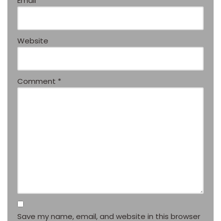
Email
*
Website
Comment
*
Save my name, email, and website in this browser