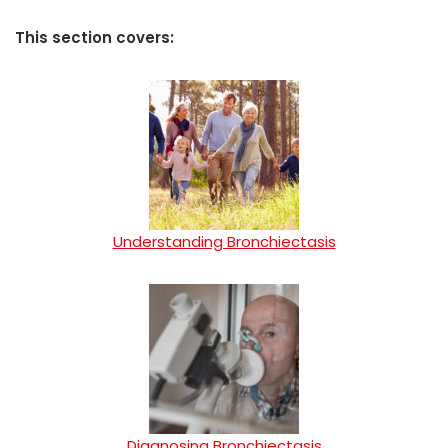
This section covers:
Understanding Bronchiectasis
Diagnosing Bronchiectasis