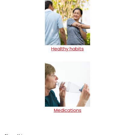
Healthy habits
Medications