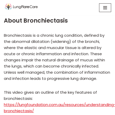
Skip
About Bronchiectasis
to
content
Bronchiectasis is a chronic lung condition, defined by
the abnormal dilatation (widening) of the bronchi,
where the elastic and muscular tissue is altered by
acute or chronic inflammation and infection. These
changes impair the natural drainage of mucus within
the lungs, which can become chronically infected.
Unless well managed, the combination of inflammation
and infection leads to progressive lung damage.
This video gives an outline of the key features of
bronchiectasis:
https://lungfoundation.com.au/resources/understanding
bronchiectasis/