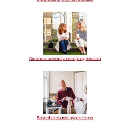
Disease severity and progression
Bronchiectasis symptoms