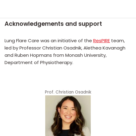
Skip
Acknowledgements and support
to
content
Lung Flare Care was an initiative of the
ResPIRE
team,
led by Professor Christian Osadnik, Alethea Kavanagh
and Ruben Hopmans from Monash University,
Department of Physiotherapy.
Prof. Christian Osadnik