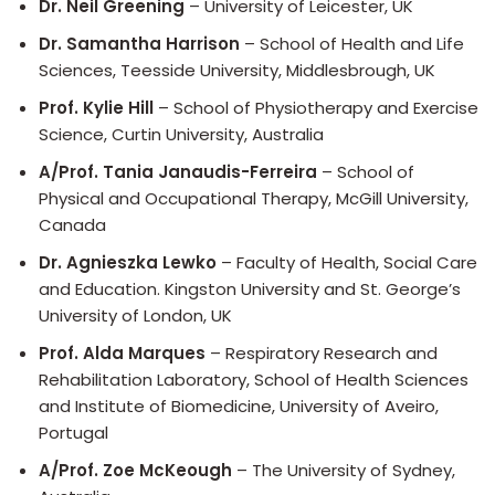
Dr. Neil Greening
– University of Leicester, UK
Dr. Samantha Harrison
– School of Health and Life
Sciences, Teesside University, Middlesbrough, UK
Prof. Kylie Hill
– School of Physiotherapy and Exercise
Science, Curtin University, Australia
A/Prof. Tania Janaudis-Ferreira
– School of
Physical and Occupational Therapy, McGill University,
Canada
Dr. Agnieszka Lewko
– Faculty of Health, Social Care
and Education. Kingston University and St. George’s
University of London, UK
Prof. Alda Marques
– Respiratory Research and
Rehabilitation Laboratory, School of Health Sciences
and Institute of Biomedicine, University of Aveiro,
Portugal
A/Prof. Zoe McKeough
– The University of Sydney,