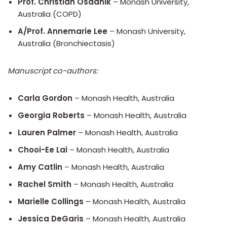
Prof. Christian Osadnik
– Monash University,
Australia (COPD)
A/Prof. Annemarie Lee
– Monash University,
Australia (Bronchiectasis)
Manuscript co-authors:
Carla Gordon
– Monash Health, Australia
Georgia Roberts
– Monash Health, Australia
Lauren Palmer
– Monash Health, Australia
Chooi-Ee Lai
– Monash Health, Australia
Amy Catlin
– Monash Health, Australia
Rachel Smith
– Monash Health, Australia
Marielle Collings
– Monash Health, Australia
Jessica DeGaris
– Monash Health, Australia