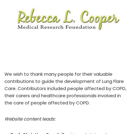
We wish to thank many people for their valuable
contributions to guide the development of Lung Flare
Care. Contributors included people affected by COPD,
their carers and healthcare professionals involved in
the care of people affected by COPD.
Website content leads: