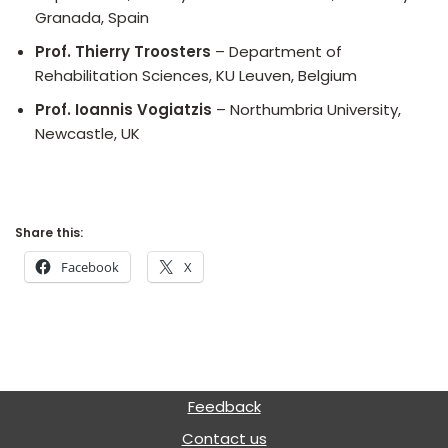
Granada, Spain
Prof. Thierry Troosters
– Department of
Rehabilitation Sciences, KU Leuven, Belgium
Prof. Ioannis Vogiatzis
– Northumbria University,
Newcastle, UK
Share this:
Facebook
X
Feedback
Contact us