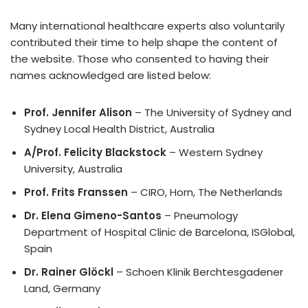
Many international healthcare experts also voluntarily
contributed their time to help shape the content of
the website. Those who consented to having their
names acknowledged are listed below:
Prof. Jennifer Alison
– The University of Sydney and
Sydney Local Health District, Australia
A/Prof. Felicity Blackstock
– Western Sydney
University, Australia
Prof. Frits Franssen
– CIRO, Horn, The Netherlands
Dr. Elena Gimeno-Santos
– Pneumology
Department of Hospital Clinic de Barcelona, ISGlobal,
Spain
Dr. Rainer Glöckl
– Schoen Klinik Berchtesgadener
Land, Germany