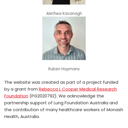
Alethea Kavanagh
Ruben Hopmans
The website was created as part of a project funded
by a grant from
Rebecca L Cooper Medical Research
Foundation
(PG2020792). We acknowledge the
partnership support of Lung Foundation Australia and
the contribution of many healthcare workers of Monash
Health, Australia.