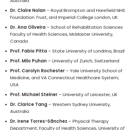
Australia
Dr. Claire Nolan
– Royal Brompton and Harefield NHS
Foundation Trust, and Imperial College London, UK
Dr. Ana Oliveira
– School of Rehabilitation Sciences
Faculty of Health Sciences, McMaster University,
Canada
Prof. Fabio Pitta
– State University of Londrina, Brazil
Prof. Milo Puhan
– University of Zurich, Switzerland
Prof. Carolyn Rochester
– Yale University School of
Medicine, and VA Connecticut Healthcare System,
USA
Prof. Michael Steiner
– University of Leicester, UK
Dr. Clarice Tang
– Western Sydney University,
Australia
Dr. Irene Torres-Sãnchez
– Physical Therapy
Department, Faculty of Health Sciences, University of